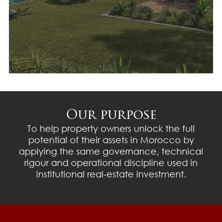
Transaction strategy and
coordination
Our purpose
To help property owners unlock the full
potential of their assets in Morocco by
applying the same governance, technical
rigour and operational discipline used in
institutional real-estate investment.