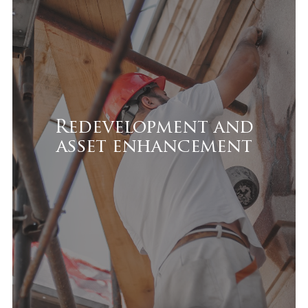
Redevelopment and asset
enhancement
We transform underperforming assets by:
Repositioning them to meet market
demand
Redevelopment and
asset enhancement
Implementing targeted upgrades
Improving efficiency and technical
standards
Aligning the asset with modern
leasing requirements