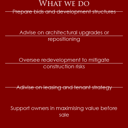
What we do
Prepare bids and development structures
Advise on architectural upgrades or
repositioning
Oversee redevelopment to mitigate
construction risks
Adivise on leasing and tenant strategy
Support owners in maximising value before
sale