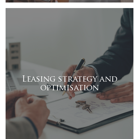
Leasing strategy and
optimisation
We support owners in:
Securing quality tenants
Leasing strategy and
optimisation
Designing a competitive leasing
strategy
Managing tenant mix
Strengthening income stability