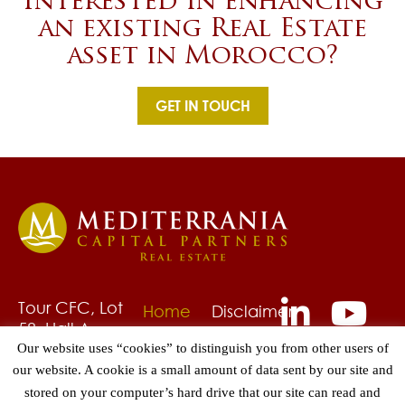
Interested in enhancing
an existing Real Estate
asset in Morocco?
GET IN TOUCH
Tour CFC, Lot
Home
Disclaimer
58, Hall A,
About
Privacy
6ème étage
Our website uses “cookies” to distinguish you from other users of
Us
Policy
Quartier
our website. A cookie is a small amount of data sent by our site and
Fund
Grievances
CAsa-Anfa,
stored on your computer’s hard drive that our site can read and
Management