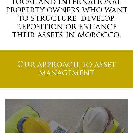
local and international
property owners who want
to structure, develop,
reposition or enhance
their assets in Morocco.
Our approach to asset
management
Project structuring
and development
support