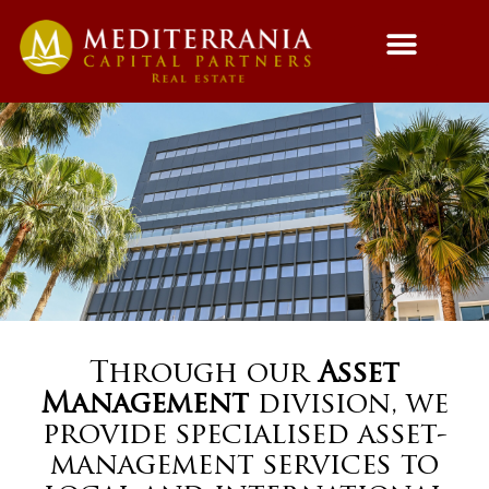
Fund Managemen
Asset Managemen
Through our
Asset
Management
division, we
provide specialised asset-
management services to