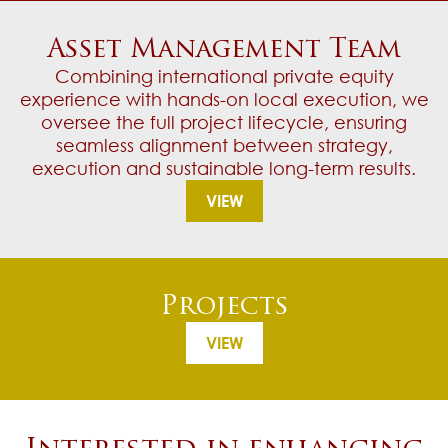
Asset Management Team
Combining international private equity
experience with hands-on local execution, we
oversee the full project lifecycle, ensuring
seamless alignment between strategy,
execution and sustainable long-term results.
VIEW
Projects
VIEW