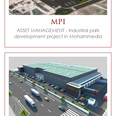
MPI
ASSET MANAGEMENT - Industrial park
development project in Mohammedia