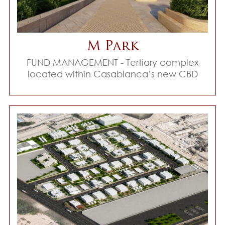
M Park
FUND MANAGEMENT - Tertiary complex
located within Casablanca’s new CBD