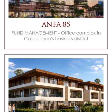
ANFA 85
FUND MANAGEMENT - Office complex in
Casablanca's business district