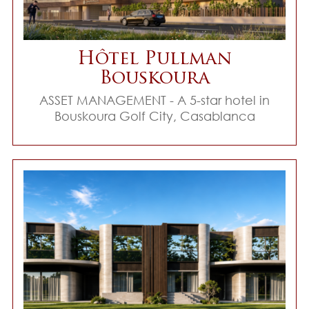
Hôtel Pullman
Bouskoura
ASSET MANAGEMENT - A 5-star hotel in
Bouskoura Golf City, Casablanca