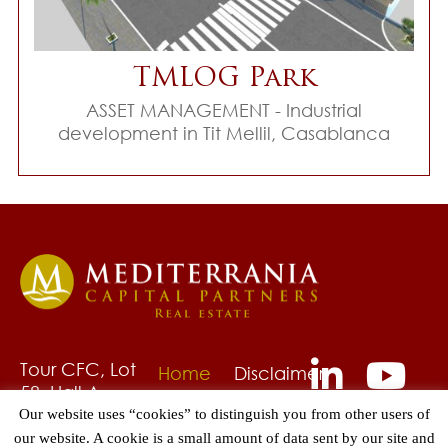
TMLOG Park
ASSET MANAGEMENT - Industrial
development in Tit Mellil, Casablanca
Tour CFC, Lot
Home
Disclaimer
58, Hall A,
About
Privacy
6ème étage
Our website uses “cookies” to distinguish you from other users of
Us
Policy
Quartier
our website. A cookie is a small amount of data sent by our site and