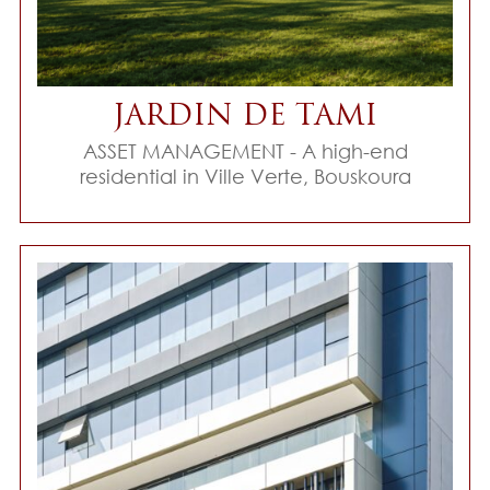
JARDIN DE TAMI
ASSET MANAGEMENT - A high-end
residential in Ville Verte, Bouskoura