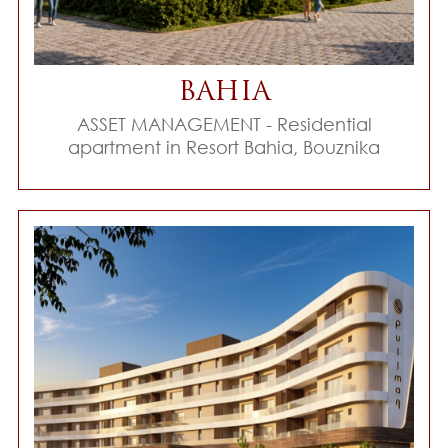
BAHIA
ASSET MANAGEMENT - Residential
apartment in Resort Bahia, Bouznika