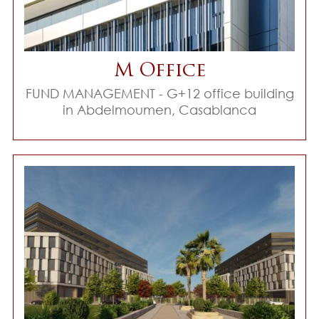
M Office
FUND MANAGEMENT - G+12 office building
in Abdelmoumen, Casablanca