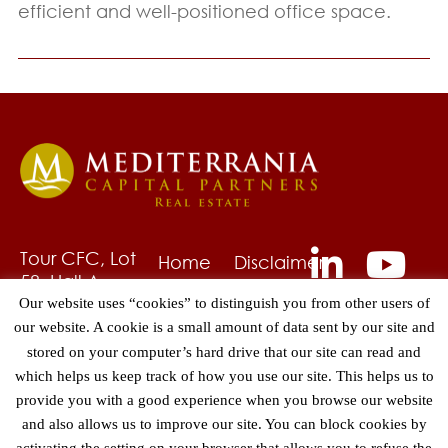
efficient and well-positioned office space.
Tour CFC, Lot
Home
Disclaimer
58, Hall A,
About
Privacy
6ème étage
Our website uses “cookies” to distinguish you from other users of
Us
Policy
Quartier
our website. A cookie is a small amount of data sent by our site and
Fund
Grievances
CAsa-Anfa,
stored on your computer’s hard drive that our site can read and
Management
Contact
Hay Hassani
which helps us keep track of how you use our site. This helps us to
Asset
20240
provide you with a good experience when you browse our website
Management
Casablanca
and also allows us to improve our site. You can block cookies by
Morocco
Projects
activating the setting on your browser that allows you to refuse the