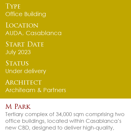
Type
Office Building
Location
AUDA, Casablanca
Start Date
July 2023
Status
Under delivery
Architect
Architeam & Partners
M Park
Tertiary complex of 34,000 sqm comprising two
office buildings, located within Casablanca’s
new CBD, designed to deliver high-quality,