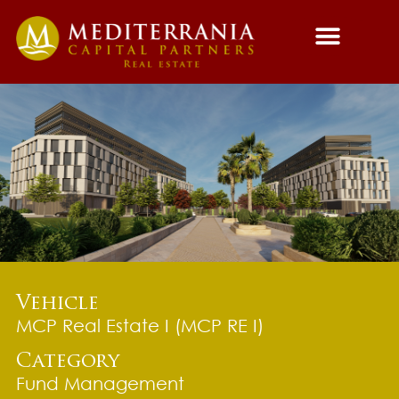
Fund Managemen
Asset Managemen
Vehicle
MCP Real Estate I (MCP RE I)
Category
Fund Management